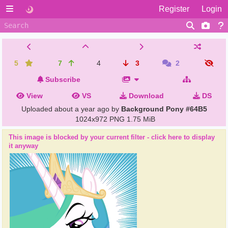
Register
Login
5
7
4
3
2
Subscribe
View
VS
Download
DS
Uploaded
about a year ago
by
Background Pony #64B5
1024x972 PNG
1.75 MiB
This image is blocked by your current filter - click here to display
it anyway