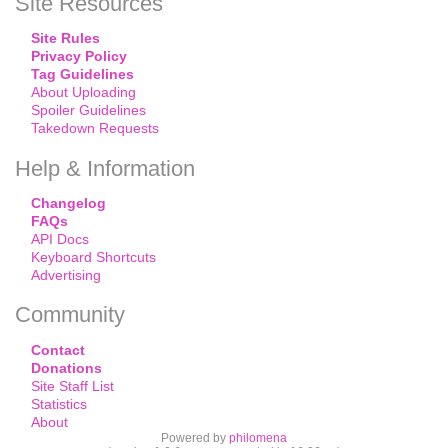
Site Resources
Site Rules
Privacy Policy
Tag Guidelines
About Uploading
Spoiler Guidelines
Takedown Requests
Help & Information
Changelog
FAQs
API Docs
Keyboard Shortcuts
Advertising
Community
Contact
Donations
Site Staff List
Statistics
About
Powered by
philomena