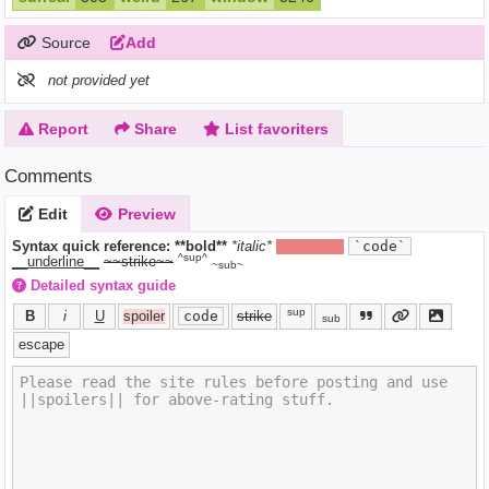
Source
Add
not provided yet
Report
Share
List favoriters
Comments
Edit
Preview
Syntax quick reference:
**bold**
*italic*
||hide text||
`code`
^sup^
__underline__
~~strike~~
~sub~
Detailed syntax guide
sup
B
i
U
spoiler
code
strike
sub
escape