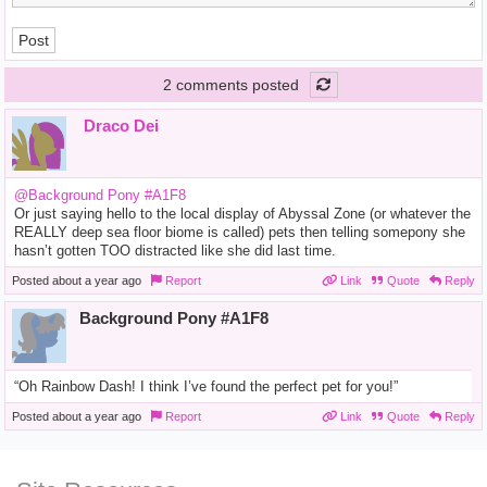
Post
2 comments posted
Draco Dei
@Background Pony #A1F8
Or just saying hello to the local display of Abyssal Zone (or whatever the
REALLY deep sea floor biome is called) pets then telling somepony she
hasn’t gotten TOO distracted like she did last time.
Posted
about a year ago
Report
Link
Quote
Reply
Background Pony #A1F8
“Oh Rainbow Dash! I think I’ve found the perfect pet for you!”
Posted
about a year ago
Report
Link
Quote
Reply