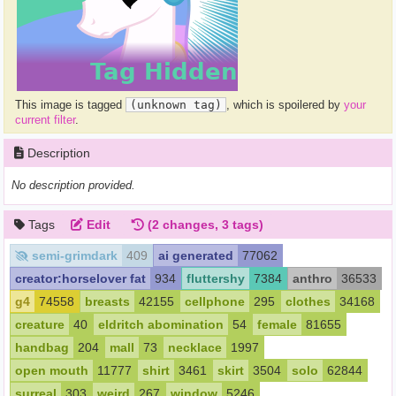
This image is tagged
(unknown tag)
, which is spoilered by
your
current filter
.
Description
No description provided.
Tags
Edit
(2 changes, 3 tags)
semi-grimdark
409
ai generated
77062
creator:horselover fat
934
fluttershy
7384
anthro
36533
g4
74558
breasts
42155
cellphone
295
clothes
34168
creature
40
eldritch abomination
54
female
81655
handbag
204
mall
73
necklace
1997
open mouth
11777
shirt
3461
skirt
3504
solo
62844
surreal
303
weird
267
window
5246