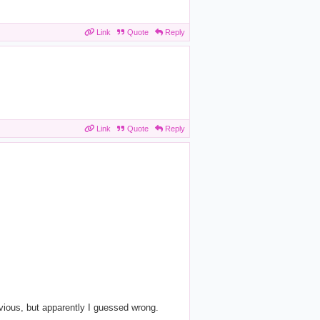
Link
Quote
Reply
Link
Quote
Reply
vious, but apparently I guessed wrong.