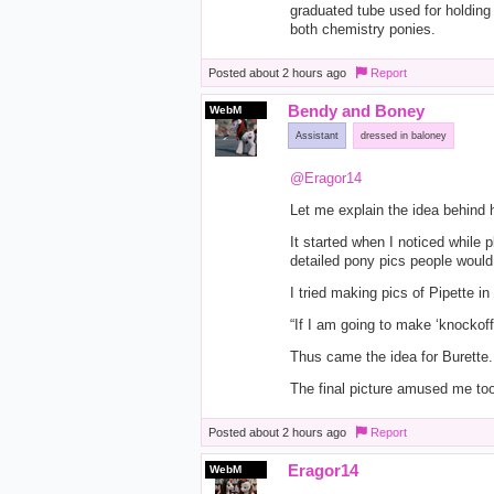
graduated tube used for holding a
both chemistry ponies.
Posted
about 2 hours ago
Report
Bendy and Boney
WebM
Assistant
dressed in baloney
@Eragor14
Let me explain the idea behind h
It started when I noticed while 
detailed pony pics people woul
I tried making pics of Pipette in
“If I am going to make ‘knockof
Thus came the idea for Burette.
The final picture amused me too
Posted
about 2 hours ago
Report
Eragor14
WebM