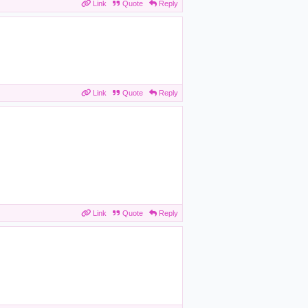
Link
Quote
Reply
Link
Quote
Reply
Link
Quote
Reply