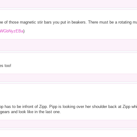
 of those magnetic stir bars you put in beakers. There must be a rotating ma
upgWGbNyzEBa
)
es too!
 has to be infront of Zipp. Pipp is looking over her shoulder back at Zipp whil
ears and look like in the last one.