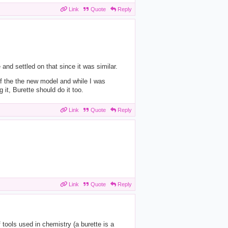
Link
Quote
Reply
and settled on that since it was similar.
of the the new model and while I was
 it, Burette should do it too.
Link
Quote
Reply
Link
Quote
Reply
 tools used in chemistry (a burette is a