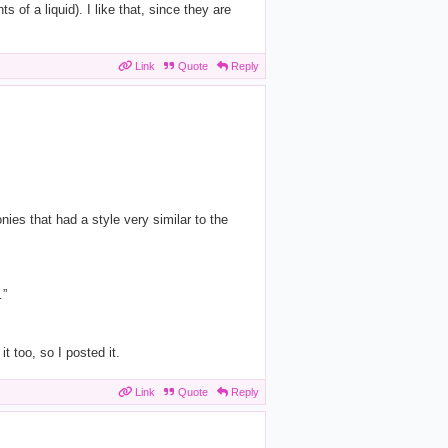
 of a liquid). I like that, since they are
Link
Quote
Reply
nies that had a style very similar to the
…”
 too, so I posted it.
Link
Quote
Reply