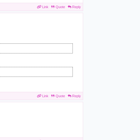
Link
Quote
Reply
Link
Quote
Reply