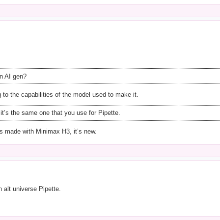
n AI gen?
g to the capabilities of the model used to make it.
it’s the same one that you use for Pipette.
was made with Minimax H3, it’s new.
n alt universe Pipette.