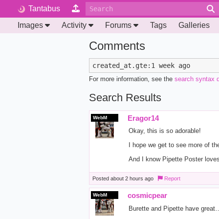
Tantabus
Images
Activity
Forums
Tags
Galleries
Comments
For more information, see the
search syntax 
Search Results
Eragor14
WebM
Okay, this is so adorable!
I hope we get to see more of th
And I know Pipette Poster love
Posted
about 2 hours ago
Report
cosmicpear
WebM
Burette and Pipette have great