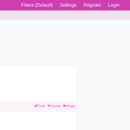
Filters (Default)
Settings
Register
Login
Link
Quote
Reply