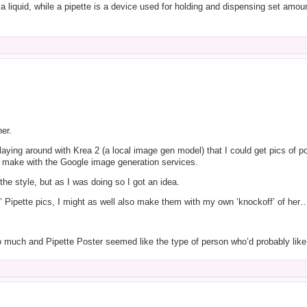
 liquid, while a pipette is a device used for holding and dispensing set amounts
er.
playing around with Krea 2 (a local image gen model) that I could get pics of po
d make with the Google image generation services.
 the style, but as I was doing so I got an idea.
f’ Pipette pics, I might as well also make them with my own ‘knockoff’ of her
 much and Pipette Poster seemed like the type of person who’d probably like it