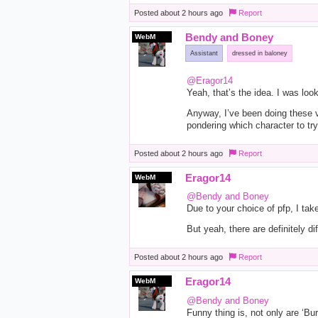
Posted
about 2 hours ago
Report
Bendy and Boney
WebM
Assistant
dressed in baloney
@Eragor14
Yeah, that’s the idea. I was loo
Anyway, I’ve been doing these vi
pondering which character to try 
Posted
about 2 hours ago
Report
Eragor14
WebM
@Bendy and Boney
Due to your choice of pfp, I tak
But yeah, there are definitely dif
Posted
about 2 hours ago
Report
Eragor14
WebM
@Bendy and Boney
Funny thing is, not only are ‘Bu