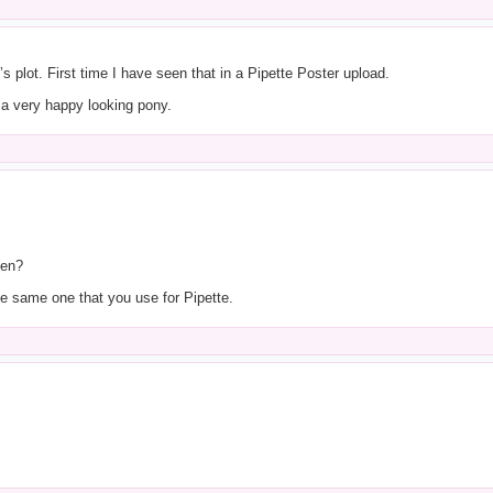
 plot. First time I have seen that in a Pipette Poster upload.
s a very happy looking pony.
gen?
he same one that you use for Pipette.