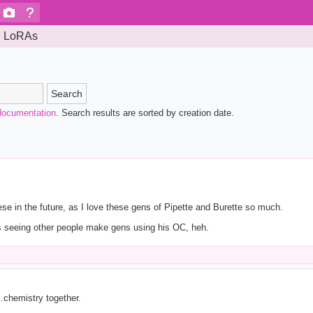
LoRAs
Search
documentation
. Search results are sorted by creation date.
ese in the future, as I love these gens of Pipette and Burette so much.
s seeing other people make gens using his OC, heh.
…chemistry together.