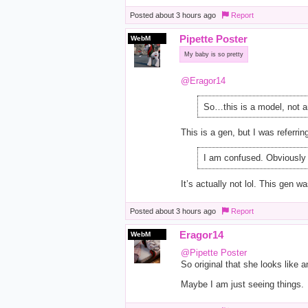
Posted
about 3 hours ago
Report
Pipette Poster
WebM
My baby is so pretty
@Eragor14
So…this is a model, not a
This is a gen, but I was referrin
I am confused. Obviously 
It’s actually not lol. This gen 
Posted
about 3 hours ago
Report
Eragor14
WebM
@Pipette Poster
So original that she looks like a
Maybe I am just seeing things.