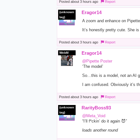
Posted
about 3 hours ago
Report
Eragor14
(unknown
tag)
A zoom and enhance on Pipette’s
It’s honestly pretty cute. She i
Posted
about 3 hours ago
Report
Eragor14
WebM
@Pipette Poster
‘The model’
So…this is a model, not an AI 
I am confused. Obviously it’s t
Posted
about 3 hours ago
Report
RarityBoss93
(unknown
tag)
@Meta_Void
“I’ll f*ckin’ do it again 😈”
loads another round