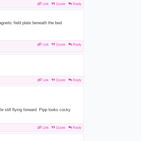
Link
Quote
Reply
gnetic field plate beneath the bed
Link
Quote
Reply
Link
Quote
Reply
e still flying forward. Pipp looks cocky.
Link
Quote
Reply