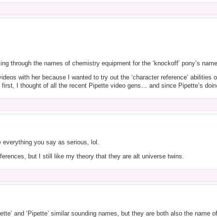
king through the names of chemistry equipment for the ‘knockoff’ pony’s name 
deos with her because I wanted to try out the ‘character reference’ abilities 
first, I thought of all the recent Pipette video gens… and since Pipette’s doing
e everything you say as serious, lol.
ferences, but I still like my theory that they are alt universe twins.
rette’ and ‘Pipette’ similar sounding names, but they are both also the name of