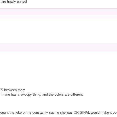
 are finally united!
S between them
her mane has a swoopy thing, and the colors are different
 thought the joke of me constantly saying she was ORIGINAL would make it ob