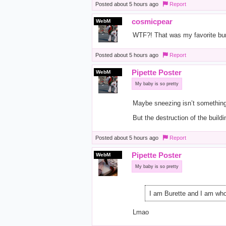
Posted
about 5 hours ago
Report
cosmicpear
WebM
WTF?! That was my favorite burg
Posted
about 5 hours ago
Report
Pipette Poster
WebM
My baby is so pretty
Maybe sneezing isn’t something
But the destruction of the buildi
Posted
about 5 hours ago
Report
Pipette Poster
WebM
My baby is so pretty
I am Burette and I am whol
Lmao