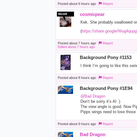
Posted
about 6 hours ago
Report
cosmicpear
WebM
Kek. She probably swallowed one
(
https://share.google/Wug4q
Posted
about 7 hours ago
Report
Edited
about 7 hours ago
Background Pony #1153
I think I’m going to like this seri
Posted
about 8 hours ago
Report
Background Pony #1E94
@Bad Dragon
Don’t be sorry it’s AI :)
The view angle is good. Now Pipp
Pipps wings need to lose those g
Posted
about 9 hours ago
Report
Bad Dragon