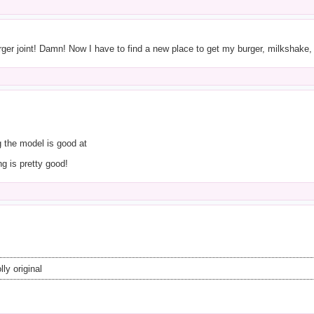
er joint! Damn! Now I have to find a new place to get my burger, milkshake,
 the model is good at
ng is pretty good!
ly original