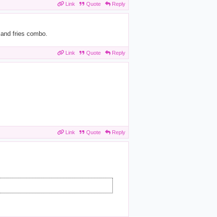
Link
Quote
Reply
 and fries combo.
Link
Quote
Reply
Link
Quote
Reply