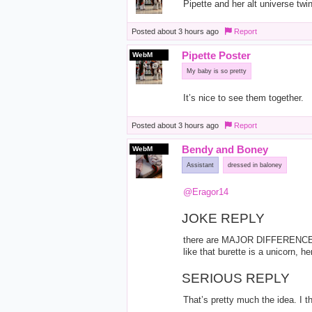
Pipette and her alt universe twin
Posted
about 3 hours ago
Report
Pipette Poster
WebM
My baby is so pretty
It’s nice to see them together.
Posted
about 3 hours ago
Report
Bendy and Boney
WebM
Assistant
dressed in baloney
@Eragor14
JOKE REPLY
there are MAJOR DIFFERENCE
like that burette is a unicorn, 
SERIOUS REPLY
That’s pretty much the idea. I