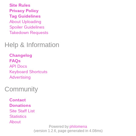
Site Rules
Privacy Policy
Tag Guidelines
About Uploading
Spoiler Guidelines
Takedown Requests
Help & Information
Changelog
FAQs
API Docs
Keyboard Shortcuts
Advertising
Community
Contact
Donations
Site Staff List
Statistics
About
Powered by
philomena
(version 1.2.6, page generated in 4.08ms)