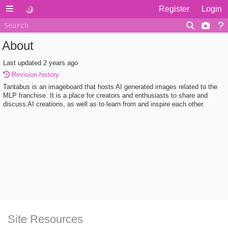
Register
Login
About
Last updated
2 years ago
Revision history
Tantabus is an imageboard that hosts AI generated images related to the
MLP franchise. It is a place for creators and enthusiasts to share and
discuss AI creations, as well as to learn from and inspire each other.
Site Resources