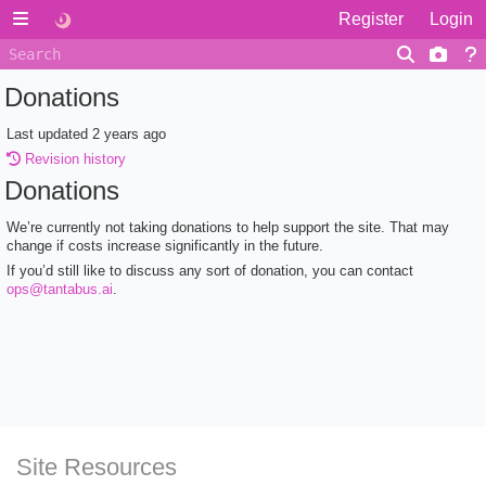
Register
Login
Donations
Last updated
2 years ago
Revision history
Donations
We’re currently not taking donations to help support the site. That may
change if costs increase significantly in the future.
If you’d still like to discuss any sort of donation, you can contact
ops@tantabus.ai
.
Site Resources