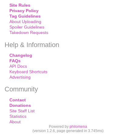
Site Rules
Privacy Policy
Tag Guidelines
About Uploading
Spoiler Guidelines
Takedown Requests
Help & Information
Changelog
FAQs
API Docs
Keyboard Shortcuts
Advertising
Community
Contact
Donations
Site Staff List
Statistics
About
Powered by
philomena
(version 1.2.6, page generated in 3.745ms)