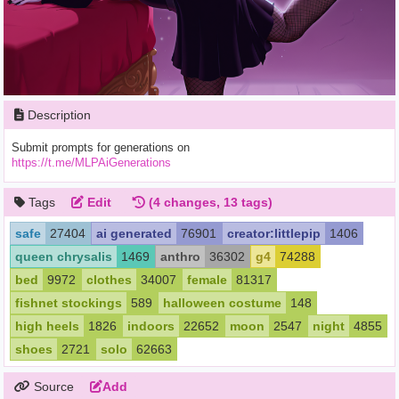
Description
Submit prompts for generations on
https://t.me/MLPAiGenerations
Tags
Edit
(4 changes, 13 tags)
safe
27404
ai generated
76901
creator:littlepip
1406
queen chrysalis
1469
anthro
36302
g4
74288
bed
9972
clothes
34007
female
81317
fishnet stockings
589
halloween costume
148
high heels
1826
indoors
22652
moon
2547
night
4855
shoes
2721
solo
62663
Source
Add