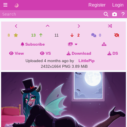
Register
Login
8
13
11
2
0
Subscribe
View
VS
Download
DS
Uploaded
4 months ago
by
LittlePip
2432x1664 PNG
3.89 MiB