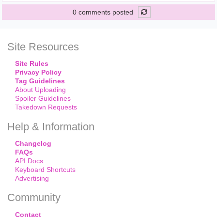
0 comments posted
Site Resources
Site Rules
Privacy Policy
Tag Guidelines
About Uploading
Spoiler Guidelines
Takedown Requests
Help & Information
Changelog
FAQs
API Docs
Keyboard Shortcuts
Advertising
Community
Contact