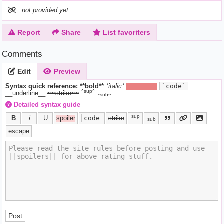
not provided yet
Report
Share
List favoriters
Comments
Edit
Preview
Syntax quick reference:
**bold**
*italic*
||hide text||
`code`
^sup^
__underline__
~~strike~~
~sub~
Detailed syntax guide
sup
B
i
U
spoiler
code
strike
sub
escape
Post