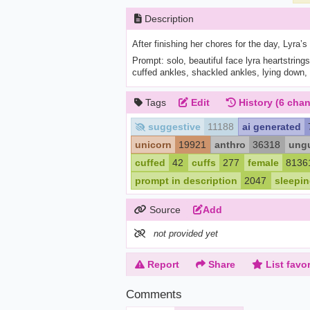
Description
After finishing her chores for the day, Lyra’s
Prompt: solo, beautiful face lyra heartstrings,
cuffed ankles, shackled ankles, lying down, 
Tags
Edit
History
(6 chan
suggestive
11188
ai generated
unicorn
19921
anthro
36318
ungu
cuffed
42
cuffs
277
female
8136
prompt in description
2047
sleepi
Source
Add
not provided yet
Report
Share
List favor
Comments