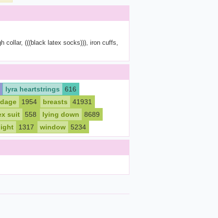
 collar, (((black latex socks))), iron cuffs,
lyra heartstrings
616
dage
1954
breasts
41931
ex suit
558
lying down
8689
ight
1317
window
5234