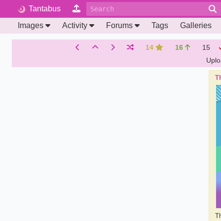
Tantabus
Images
Activity
Forums
Tags
Galleries
14
16
15
Upl
Th
Th