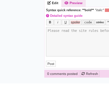
Edit
Preview
Syntax quick reference:
**bold**
*italic*
||h
Detailed syntax guide
s
B
i
U
spoiler
code
strike
Post
0 comments posted
Refresh