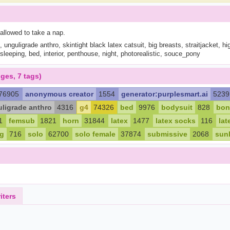
 allowed to take a nap.
 unguligrade anthro, skintight black latex catsuit, big breasts, straitjacket, high
sleeping, bed, interior, penthouse, night, photorealistic, souce_pony
ges, 7 tags)
76905
anonymous creator
1554
generator:purplesmart.ai
5239
ligrade anthro
4316
g4
74326
bed
9976
bodysuit
828
bon
1
femsub
1821
horn
31844
latex
1477
latex socks
116
lat
ng
716
solo
62700
solo female
37874
submissive
2068
sunl
iters