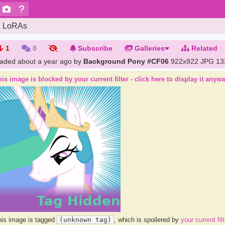
LoRAs
1
0
Subscribe
Galleries
Related
oaded
about a year ago
by
Background Pony #CF06
922x922 JPG
13
is image is blocked by your current filter - click here to display it anyw
is image is tagged
(unknown tag)
, which is spoilered by
your current filt