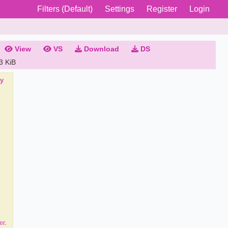
Filters (Default)
Settings
Register
Login
View
VS
Download
DS
3 KiB
ay
er
.