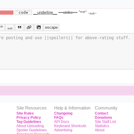
^sup^
ide text||
`code`
__underline__
~~strike~~
~sub~
up
escape
sub
Site Resources
Help & Information
Community
Site Rules
Changelog
Contact
Privacy Policy
FAQs
Donations
Tag Guidelines
API Docs
Site Staff List
About Uploading
Keyboard Shortcuts
Statistics
Spoiler Guidelines
Advertising
About