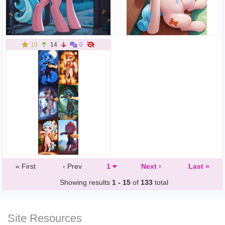
10
14
0
« First
‹ Prev
1
Next ›
Last »
Showing results
1 - 15
of
133
total
Site Resources