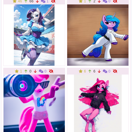
46
66
1
1
2
0
1
0
0
6
6
0