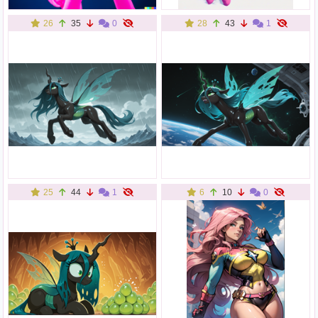
26
35
0
28
43
1
25
44
1
6
10
0