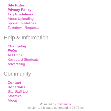
Site Rules
Privacy Policy
Tag Guidelines
About Uploading
Spoiler Guidelines
Takedown Requests
Help & Information
Changelog
FAQs
API Docs
Keyboard Shortcuts
Advertising
Community
Contact
Donations
Site Staff List
Statistics
About
Powered by
philomena
(version 1.2.6, page generated in 25.73ms)