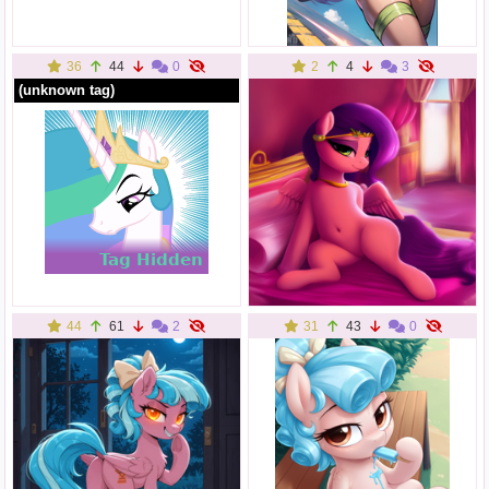
36
44
0
2
4
3
(unknown tag)
44
61
2
31
43
0