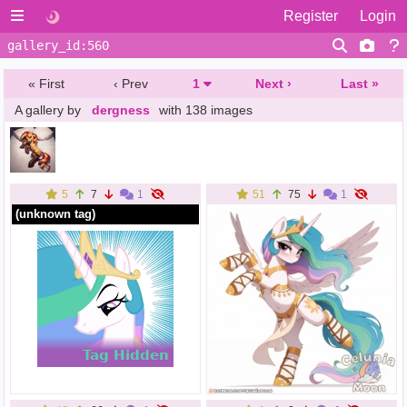
Register
Login
« First
‹ Prev
1
Next ›
Last »
A gallery by
dergness
with 138 images
5
7
1
51
75
1
(unknown tag)