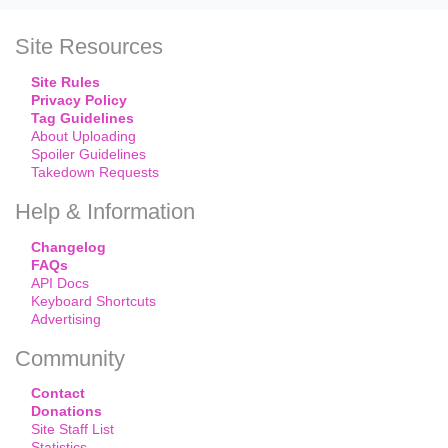
Site Resources
Site Rules
Privacy Policy
Tag Guidelines
About Uploading
Spoiler Guidelines
Takedown Requests
Help & Information
Changelog
FAQs
API Docs
Keyboard Shortcuts
Advertising
Community
Contact
Donations
Site Staff List
Statistics