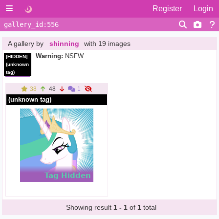
Register
Login
A gallery by
shinning
with 19 images
Warning:
NSFW
[HIDDEN]
(unknown
tag)
38
48
1
(unknown tag)
Showing result
1 - 1
of
1
total