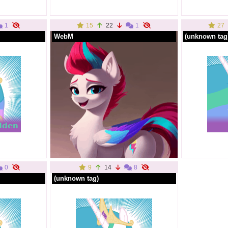
1
15
22
1
27
WebM
(unknown tag
0
9
14
8
(unknown tag)