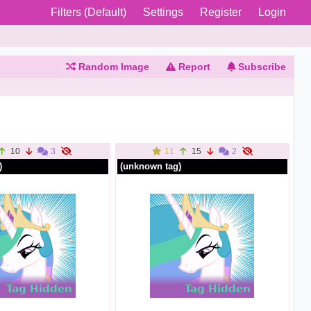
Filters (Default)
Settings
Register
Login
Random Image
Report
Subscribe
10
3
11
15
2
)
(unknown tag)