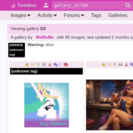
Tantabus
Images
Activity
Forums
Tags
Galleries
Viewing gallery
G5
A gallery by
MeMeMe
with 85 images
, last updated
2 months 
Warning:
nfsw
[HIDDEN]
(unknown
tag)
38
53
0
29
44
(unknown tag)