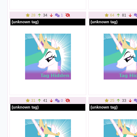
28
34
1
64
81
(unknown tag)
(unknown tag)
31
41
0
25
33
(unknown tag)
(unknown tag)