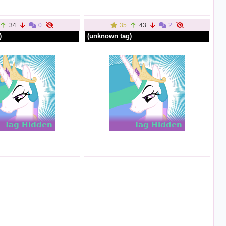
34
0
35
43
2
)
(unknown tag)