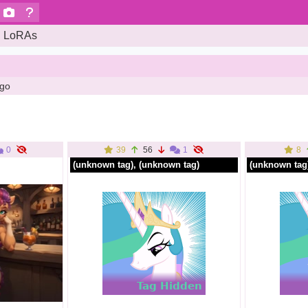
LoRAs
ago
0
39
56
1
8
(unknown tag)
, (unknown tag)
(unknown tag