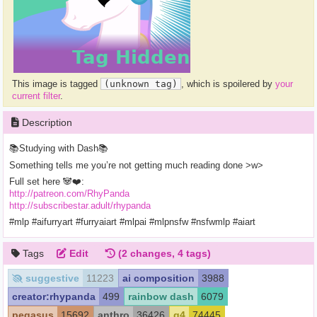
This image is tagged
(unknown tag)
, which is spoilered by
your
current filter
.
Description
📚Studying with Dash📚
Something tells me you’re not getting much reading done >w>
Full set here 🐼❤️:
http://patreon.com/RhyPanda
http://subscribestar.adult/rhypanda
#mlp #aifurryart #furryaiart #mlpai #mlpnsfw #nsfwmlp #aiart
Tags
Edit
(2 changes, 4 tags)
suggestive
11223
ai composition
3988
creator:rhypanda
499
rainbow dash
6079
pegasus
15692
anthro
36426
g4
74445