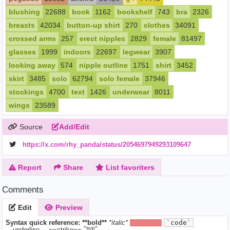
blushing
22688
book
1162
bookshelf
743
bra
2326
breasts
42034
button-up shirt
270
clothes
34091
crossed arms
257
erect nipples
2829
female
81497
glasses
1999
indoors
22697
legwear
3907
looking away
574
nipple outline
1751
shirt
3452
skirt
3485
solo
62794
solo female
37946
stockings
4700
text
1426
underwear
8011
wings
23589
Source
Add/Edit
https://x.com/rhy_panda/status/2054697949293109647
Report
Share
List favoriters
Comments
Edit
Preview
Syntax quick reference:
**bold**
*italic*
||hide text||
`code`
^sup^
__underline__
~~strike~~