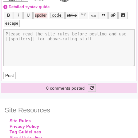
~sub~
Detailed syntax guide
sup
B
i
U
spoiler
code
strike
sub
escape
Post
0 comments posted
Site Resources
Site Rules
Privacy Policy
Tag Guidelines
About Uploading