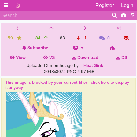
Register
Login
59
84
83
1
0
Subscribe
View
VS
Download
DS
Uploaded
3 months ago
by
Heat Sink
2048x3072 PNG
4.97 MiB
This image is blocked by your current filter - click here to display
it anyway