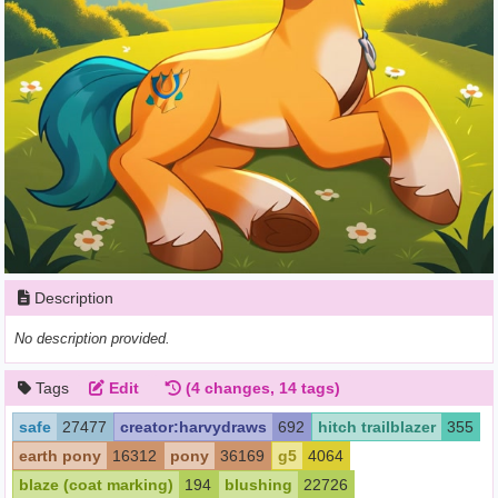
Description
No description provided.
Tags
Edit
(4 changes, 14 tags)
safe
27477
creator:harvydraws
692
hitch trailblazer
355
earth pony
16312
pony
36169
g5
4064
blaze (coat marking)
194
blushing
22726