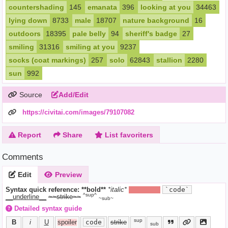
countershading
145
emanata
396
looking at you
34463
lying down
8733
male
18707
nature background
16
outdoors
18395
pale belly
94
sheriff's badge
27
smiling
31316
smiling at you
9237
socks (coat markings)
257
solo
62843
stallion
2280
sun
992
Source
Add/Edit
https://civitai.com/images/79107082
Report
Share
List favoriters
Comments
Edit
Preview
Syntax quick reference:
**bold**
*italic*
||hide text||
`code`
^sup^
__underline__
~~strike~~
~sub~
Detailed syntax guide
sup
B
i
U
spoiler
code
strike
sub