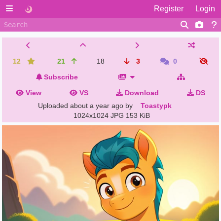
Register
Login
12
21
18
3
0
Subscribe
View
VS
Download
DS
Uploaded
about a year ago
by
Toastypk
1024x1024 JPG
153 KiB