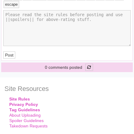
escape
Post
0 comments posted
Site Resources
Site Rules
Privacy Policy
Tag Guidelines
About Uploading
Spoiler Guidelines
Takedown Requests