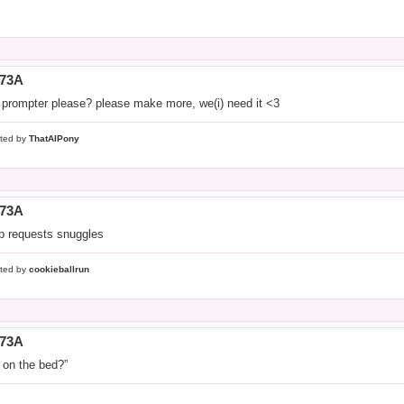
773A
 prompter please? please make more, we(i) need it <3
ted by
ThatAIPony
773A
ip requests snuggles
ted by
cookieballrun
773A
 on the bed?”