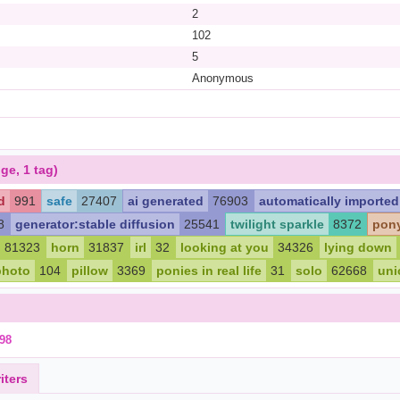
2
102
5
Anonymous
ge, 1 tag)
d
991
safe
27407
ai generated
76903
automatically imported
8
generator:stable diffusion
25541
twilight sparkle
8372
pon
81323
horn
31837
irl
32
looking at you
34326
lying down
photo
104
pillow
3369
ponies in real life
31
solo
62668
uni
98
iters