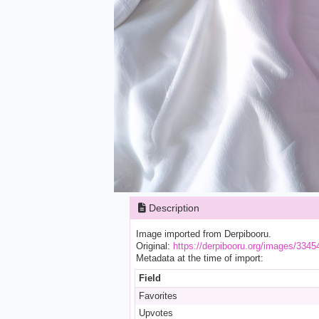
Description
Image imported from Derpibooru.
Original:
https://derpibooru.org/images/3345
Metadata at the time of import:
Field
Favorites
Upvotes