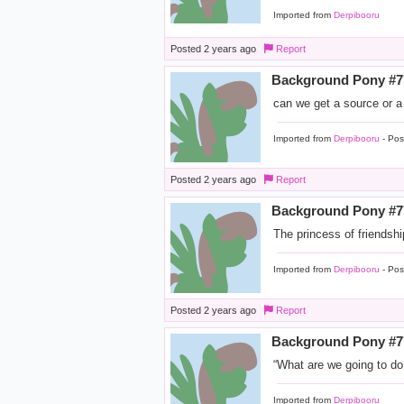
Imported from
Derpibooru
Posted
2 years ago
Report
Background Pony #
can we get a source or a
Imported from
Derpibooru
- Pos
Posted
2 years ago
Report
Background Pony #
The princess of friendsh
Imported from
Derpibooru
- Pos
Posted
2 years ago
Report
Background Pony #
“What are we going to do
Imported from
Derpibooru