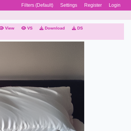
Filters (Default)
Settings
Register
Login
View
VS
Download
DS