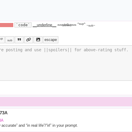
^sup^
ide text||
`code`
__underline__
~~strike~~
~sub~
up
escape
sub
773A
3A
ccurate” and “in real life”/“irl” in your prompt.