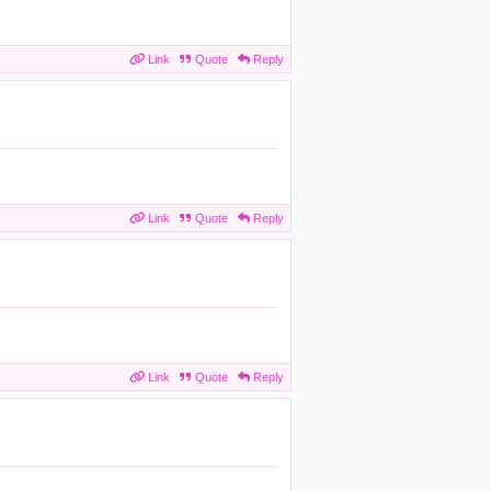
Link
Quote
Reply
Link
Quote
Reply
Link
Quote
Reply