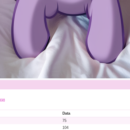
498
Data
75
104