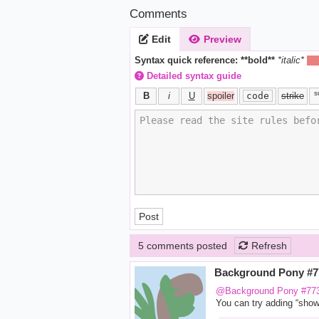
Comments
Edit
Preview
Syntax quick reference:
**bold**
*italic*
||h
Detailed syntax guide
s
B
i
U
spoiler
code
strike
Post
5 comments posted
Refresh
Background Pony #
@Background Pony #77
You can try adding “show a