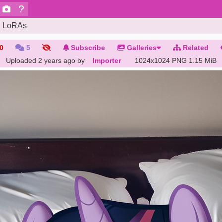
LoRAs
0
5
Subscribe
Galleries
Related
Uploaded
2 years ago
by
Importer
1024x1024 PNG
1.15 MiB