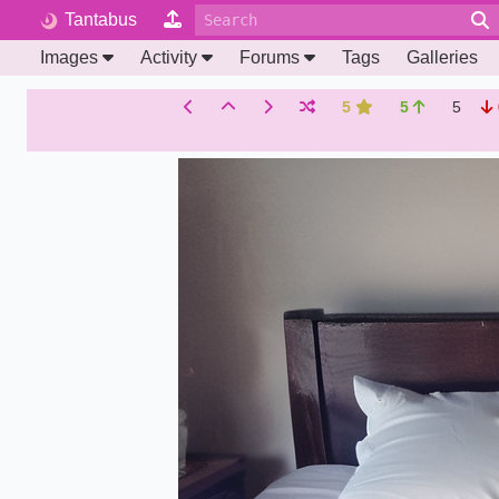
Tantabus
Images
Activity
Forums
Tags
Galleries
5
5
5