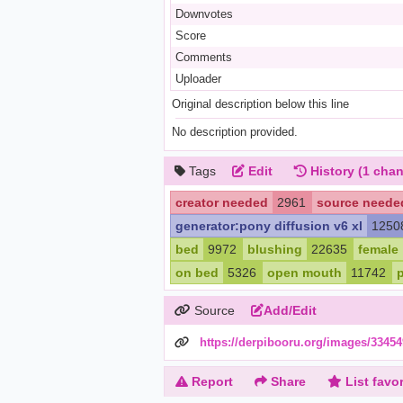
Downvotes
Score
Comments
Uploader
Original description below this line
No description provided.
Tags
Edit
History
(1 chan
creator needed
2961
source neede
generator:pony diffusion v6 xl
1250
bed
9972
blushing
22635
female
on bed
5326
open mouth
11742
Source
Add/Edit
https://derpibooru.org/images/33454
Report
Share
List favor