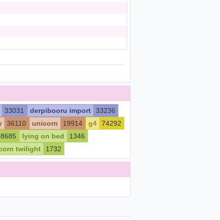
33031
derpibooru import
33236
y
36110
unicorn
19914
g4
74292
8685
lying on bed
1346
corn twilight
1732